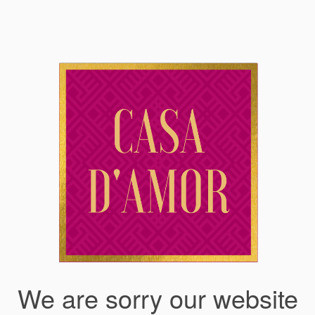
We are sorry our website