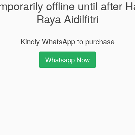
mporarily offline until after H
Raya Aidilfitri
Kindly WhatsApp to purchase
Whatsapp Now