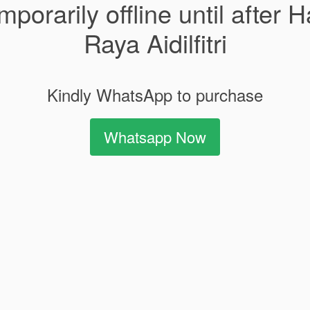
mporarily offline until after H
Raya Aidilfitri
Kindly WhatsApp to purchase
Whatsapp Now