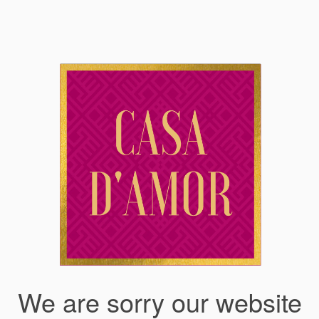
We are sorry our website