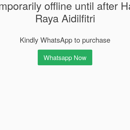
mporarily offline until after H
Raya Aidilfitri
Kindly WhatsApp to purchase
Whatsapp Now