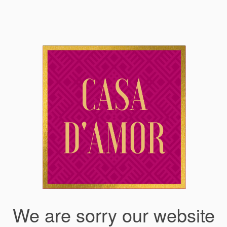
We are sorry our website