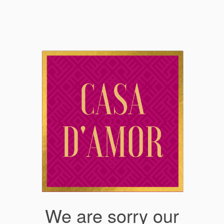
We are sorry our