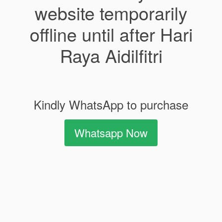
website temporarily
offline until after Hari
Raya Aidilfitri
Kindly WhatsApp to purchase
Whatsapp Now